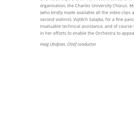
organisation, the Charles University Chorus. 
(who kindly made available all the video clips 
second violinist, Vojtěch Salajka, for a fine 
invaluable technical assistance, and of cour
in her efforts to enable the Orchestra to appea
Haig Utidjian, Chief conductor