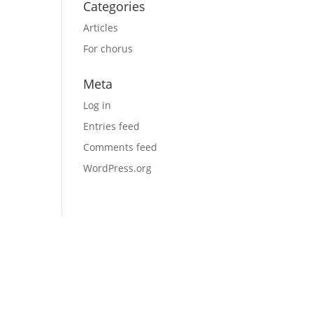
Categories
Articles
For chorus
Meta
Log in
Entries feed
Comments feed
WordPress.org