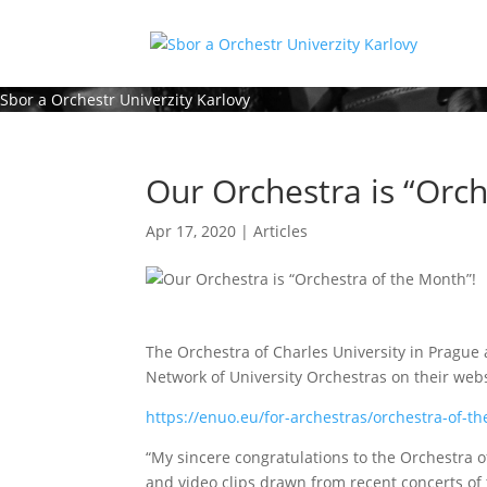
Sbor a Orchestr Univerzity Karlovy
Our Orchestra is “Orch
Apr 17, 2020
|
Articles
The Orchestra of Charles University in Prague
Network of University Orchestras on their webs
https://enuo.eu/for-archestras/orchestra-of-t
“My sincere congratulations to the Orchestra o
and video clips drawn from recent concerts of 