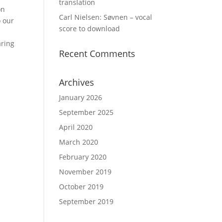
translation
on
Carl Nielsen: Søvnen – vocal
o our
score to download
aring
Recent Comments
Archives
January 2026
September 2025
April 2020
March 2020
February 2020
November 2019
October 2019
September 2019