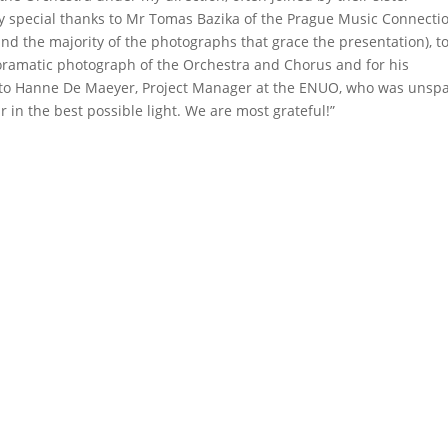
My special thanks to Mr Tomas Bazika of the Prague Music Connecti
and the majority of the photographs that grace the presentation), t
panoramatic photograph of the Orchestra and Chorus and for his
se to Hanne De Maeyer, Project Manager at the ENUO, who was unsp
r in the best possible light. We are most grateful!”