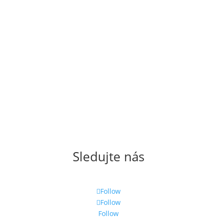
Sledujte nás
Follow
Follow
Follow