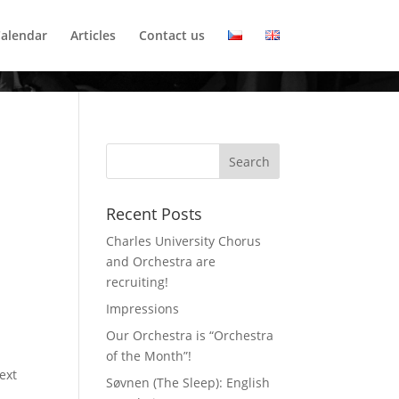
alendar
Articles
Contact us
Recent Posts
Charles University Chorus
and Orchestra are
recruiting!
Impressions
Our Orchestra is “Orchestra
of the Month”!
ext
Søvnen (The Sleep): English