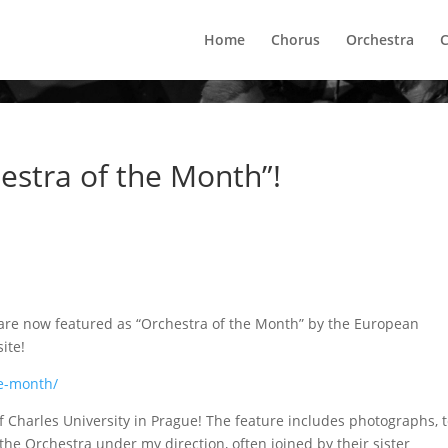
Home
Chorus
Orchestra
C
estra of the Month”!
 are now featured as “Orchestra of the Month” by the European
ite!
he-month/
f Charles University in Prague! The feature includes photographs, t
the Orchestra under my direction, often joined by their sister